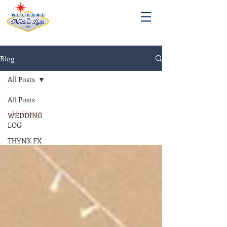
Blog
All Posts
All Posts
All Posts
WEDDING
LOG
THYNK FX