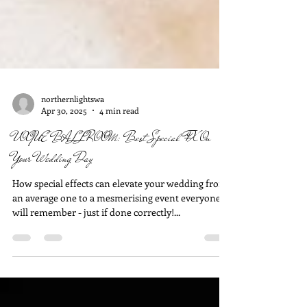
northernlightswa
Apr 30, 2025
4 min read
VOGUE BALLROOM: Best Special FX On
Your Wedding Day
How special effects can elevate your wedding from
an average one to a mesmerising event everyone
will remember - just if done correctly!...